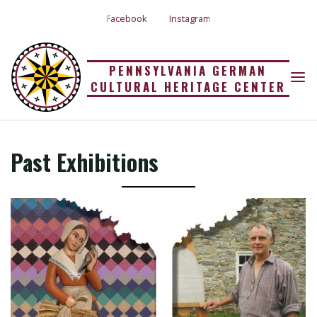
Skip
Facebook
Instagram
to
content
PENNSYLVANIA GERMAN
CULTURAL HERITAGE CENTER
PAST EXHIBITIONS
Home
Past Exhibitions
Past Exhibitions