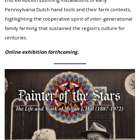
this exhibition stunning installations of early
Pennsylvania Dutch hand tools and their farm contexts,
highlighting the cooperative spirit of inter-generational
family farming that sustained the region’s culture for
centuries.
Online exhibition forthcoming.