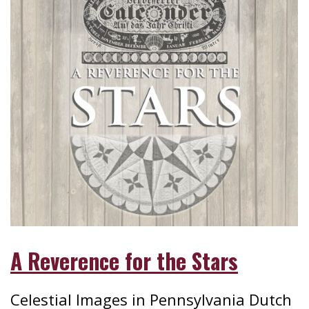
A Reverence for the Stars
Celestial Images in Pennsylvania Dutch