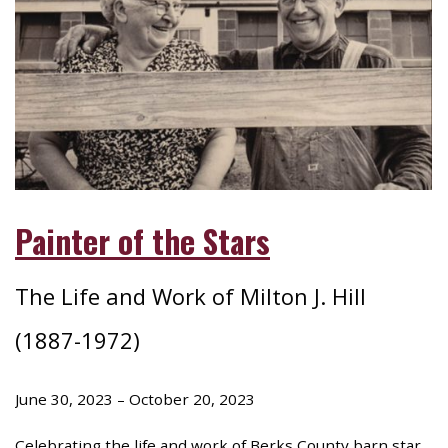
Painter of the Stars
The Life and Work of Milton J. Hill
(1887-1972)
June 30, 2023 – October 20, 2023
Celebrating the life and work of Berks County barn star