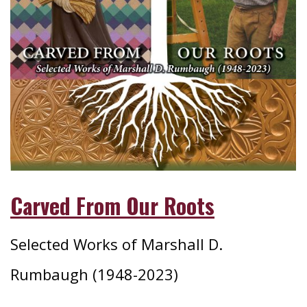
Carved From Our Roots
Selected Works of Marshall D.
Rumbaugh (1948-2023)