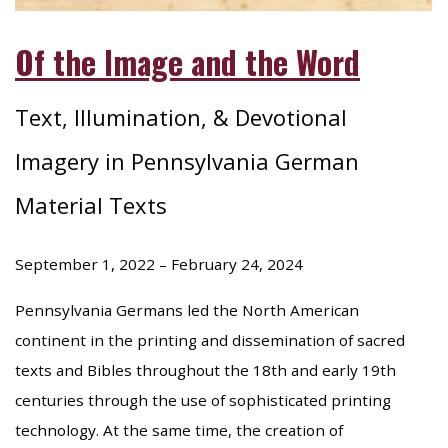
Of the Image and the Word
Text, Illumination, & Devotional
Imagery in Pennsylvania German
Material Texts
September 1, 2022 – February 24, 2024
Pennsylvania Germans led the North American
continent in the printing and dissemination of sacred
texts and Bibles throughout the 18th and early 19th
centuries through the use of sophisticated printing
technology. At the same time, the creation of