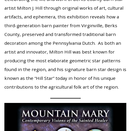
artist Milton J. Hill through original works of art, cultural
artifacts, and ephemera, this exhibition reveals how a
third-generation barn painter from Virginville, Berks
County, preserved and transformed traditional barn
decoration among the Pennsylvania Dutch. As both an
artist and innovator, Milton Hill was best known for
producing the most elaborate geometric star patterns
found in the region, and his signature barn star design is
known as the “Hill Star” today in honor of his unique
contributions to the agricultural folk art of the region.