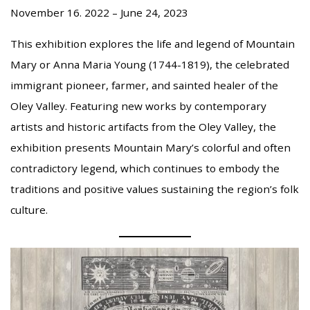
November 16. 2022 – June 24, 2023
This exhibition explores the life and legend of Mountain
Mary or Anna Maria Young (1744-1819), the celebrated
immigrant pioneer, farmer, and sainted healer of the
Oley Valley. Featuring new works by contemporary
artists and historic artifacts from the Oley Valley, the
exhibition presents Mountain Mary’s colorful and often
contradictory legend, which continues to embody the
traditions and positive values sustaining the region’s folk
culture.