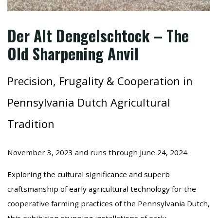
Der Alt Dengelschtock – The
Old Sharpening Anvil
Precision, Frugality & Cooperation in
Pennsylvania Dutch Agricultural
Tradition
November 3, 2023 and runs through June 24, 2024
Exploring the cultural significance and superb
craftsmanship of early agricultural technology for the
cooperative farming practices of the Pennsylvania Dutch,