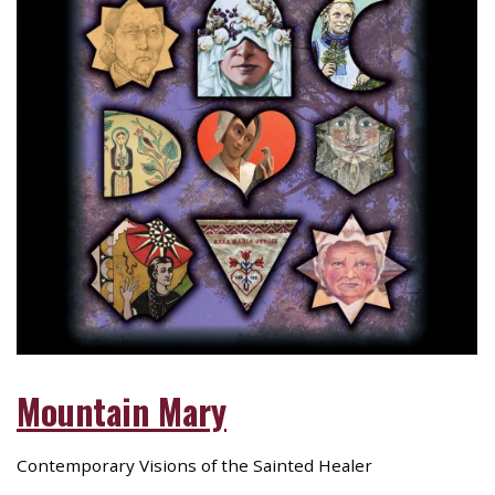
Mountain Mary
Contemporary Visions of the Sainted Healer