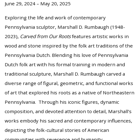
June 29, 2024 – May 20, 2025
Exploring the life and work of contemporary
Pennsylvania sculptor, Marshall D. Rumbaugh (1948-
2023),
Carved from Our Roots
features artistic works in
wood and stone inspired by the folk art traditions of the
Pennsylvania Dutch. Blending his love of Pennsylvania
Dutch folk art with his formal training in modern and
traditional sculpture, Marshall D. Rumbaugh carved a
diverse range of figural, geometric, and functional works
of art that explored his roots as a native of Northeastern
Pennsylvania. Through his iconic figures, dynamic
composition, and devoted attention to detail, Marshall’s
works embody his sacred and contemporary influences,
depicting the folk-cultural stories of American
communities with reverence and humanity.