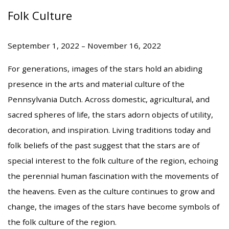
Folk Culture
September 1, 2022 – November 16, 2022
For generations, images of the stars hold an abiding
presence in the arts and material culture of the
Pennsylvania Dutch. Across domestic, agricultural, and
sacred spheres of life, the stars adorn objects of utility,
decoration, and inspiration. Living traditions today and
folk beliefs of the past suggest that the stars are of
special interest to the folk culture of the region, echoing
the perennial human fascination with the movements of
the heavens. Even as the culture continues to grow and
change, the images of the stars have become symbols of
the folk culture of the region.