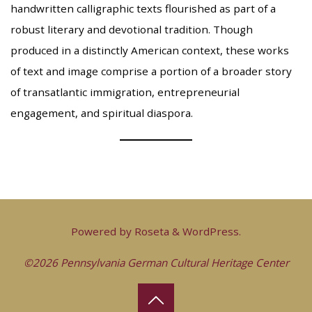
handwritten calligraphic texts flourished as part of a
robust literary and devotional tradition. Though
produced in a distinctly American context, these works
of text and image comprise a portion of a broader story
of transatlantic immigration, entrepreneurial
engagement, and spiritual diaspora.
Powered by
Roseta
&
WordPress
.
©2026 Pennsylvania German Cultural Heritage Center