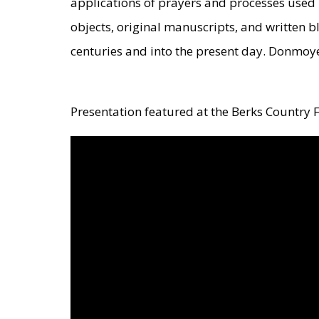
applications of prayers and processes used 
objects, original manuscripts, and written 
centuries and into the present day. Donmoye
Presentation featured at the Berks Country F