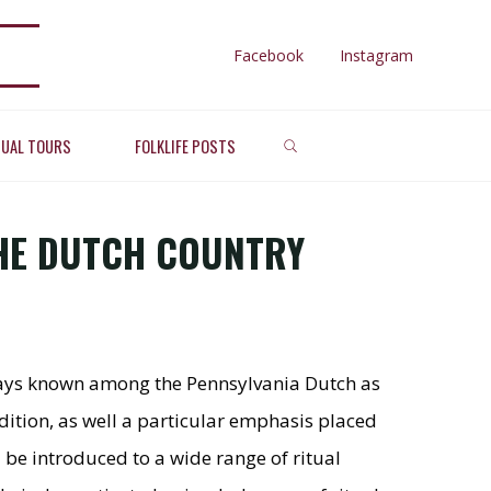
Facebook
Instagram
ANIA:
SEARCH
DUTCH
TUAL TOURS
FOLKLIFE POSTS
e Dutch Country
THE DUTCH COUNTRY
lkways known among the Pennsylvania Dutch as
ition, as well a particular emphasis placed
be introduced to a wide range of ritual