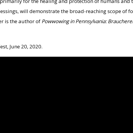
primarily for the healing and protection of humans and t
blessings, will demonstrate the broad-reaching scope of 
r is the author of
Powwowing in Pennsylvania: Braucherei 
est, June 20, 2020.