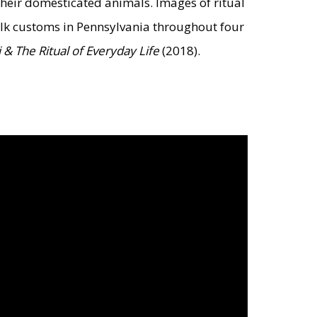
heir domesticated animals. Images of ritual
folk customs in Pennsylvania throughout four
& The Ritual of Everyday Life
(2018).