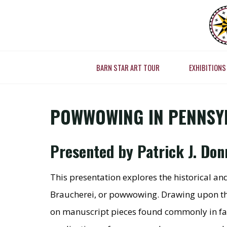
Skip
to
POWW
content
HEAL
BARN STAR ART TOUR
EXHIBITIONS
Home
Present
POWWOWING IN PENNSYL
Presented by Patrick J. Do
This presentation explores the historical a
Braucherei, or powwowing. Drawing upon the 
on manuscript pieces found commonly in fami