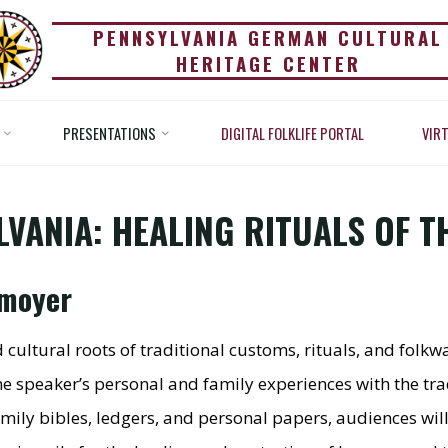
PENNSYLVANIA GERMAN CULTURAL
OWING IN PENNSYLV
HERITAGE CENTER
ING RITUALS OF THE 
PRESENTATIONS
DIGITAL FOLKLIFE PORTAL
VIR
ations
Powwowing in Pennsylvania: Healing Rituals of Th
COUNTRY
VANIA: HEALING RITUALS OF 
nmoyer
nd cultural roots of traditional customs, rituals, and fo
speaker’s personal and family experiences with the trad
ly bibles, ledgers, and personal papers, audiences will 