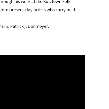
through his work at the Kutztown Folk
spire present-day artists who carry on this
ner & Patrick J. Donmoyer.