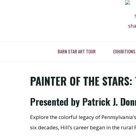
Skip
to
content
PAINTER
BARN STAR ART TOUR
EXHIBITIONS
Home
Present
WORK O
PAINTER OF THE STARS: 
Presented by Patrick J. Do
Explore the colorful legacy of Pennsylvania’s
six decades, Hill’s career began in the rur