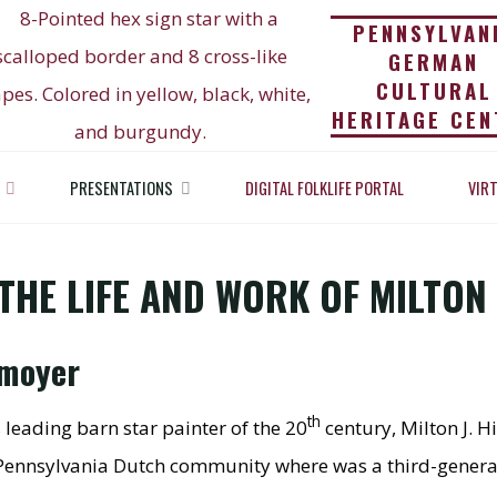
PENNSYLVAN
GERMAN
CULTURAL
HERITAGE CEN
 OF THE STARS: THE 
PRESENTATIONS
DIGITAL FOLKLIFE PORTAL
VIR
ations
Painter of The Stars: The Life and Work of Milton J. 
F MILTON J. HILL (188
THE LIFE AND WORK OF MILTON J
nmoyer
th
 leading barn star painter of the 20
century, Milton J. Hi
al Pennsylvania Dutch community where was a third-genera