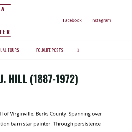
IA
Facebook
Instagram
TER
LIFE AND
SEARCH
TUAL TOURS
FOLKLIFE POSTS
Hill (1887-1972)
7-1972)
. HILL (1887-1972)
ll of Virginville, Berks County. Spanning over
tion barn star painter. Through persistence