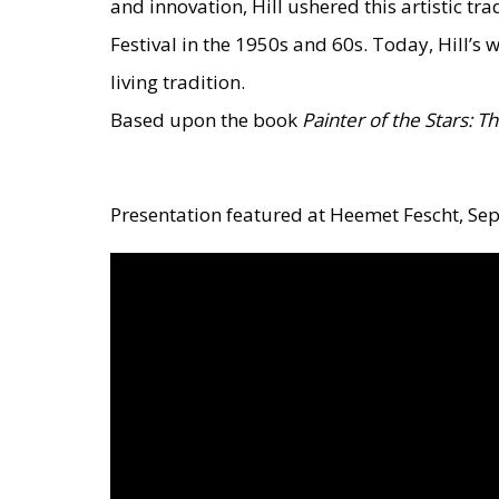
and innovation, Hill ushered this artistic 
Festival in the 1950s and 60s. Today, Hill’s 
living tradition.
Based upon the book
Painter of the Stars: T
Presentation featured at Heemet Fescht, Se