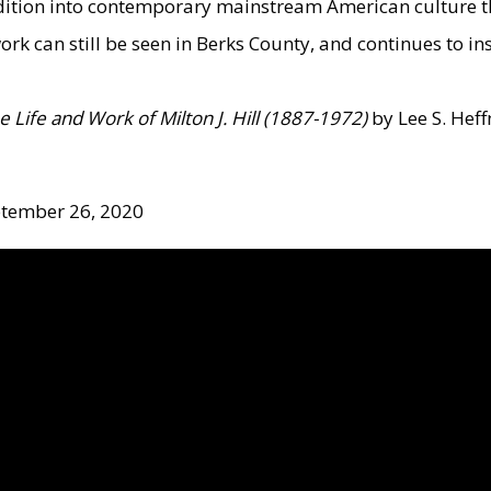
tradition into contemporary mainstream American culture 
work can still be seen in Berks County, and continues to in
he Life and Work of Milton J. Hill (1887-1972)
by Lee S. Heff
ptember 26, 2020