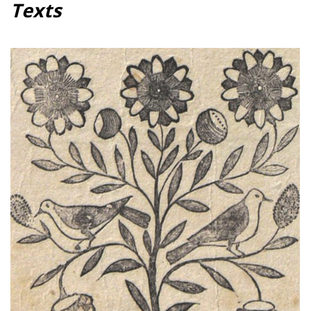
Texts