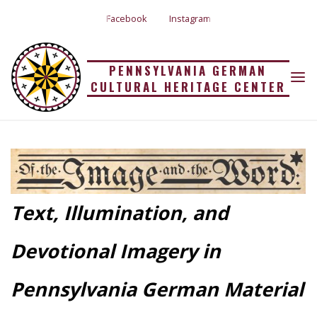
Skip
Facebook
Instagram
to
content
PENNSYLVANIA GERMAN
OF THE IMAGE AND
CULTURAL HERITAGE CENTER
Home
Of the Image and the Word
THE WORD
Text, Illumination, and
Devotional Imagery in
Pennsylvania German Material