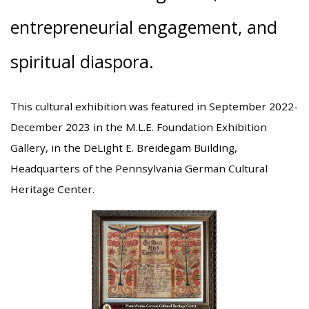
entrepreneurial engagement, and
spiritual diaspora.
This cultural exhibition was featured in September 2022-
December 2023 in the M.L.E. Foundation Exhibition
Gallery, in the DeLight E. Breidegam Building,
Headquarters of the Pennsylvania German Cultural
Heritage Center.