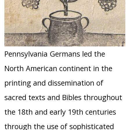
Pennsylvania Germans led the
North American continent in the
printing and dissemination of
sacred texts and Bibles throughout
the 18th and early 19th centuries
through the use of sophisticated