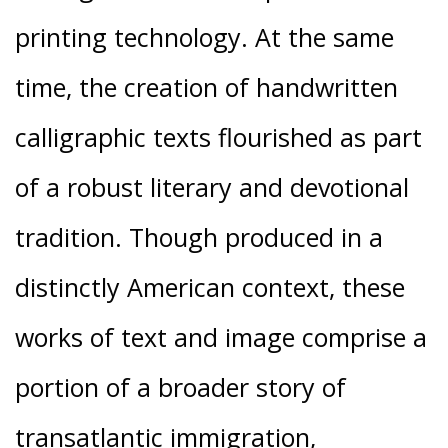
printing technology. At the same
time, the creation of handwritten
calligraphic texts flourished as part
of a robust literary and devotional
tradition. Though produced in a
distinctly American context, these
works of text and image comprise a
portion of a broader story of
transatlantic immigration,