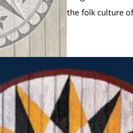
the folk culture o