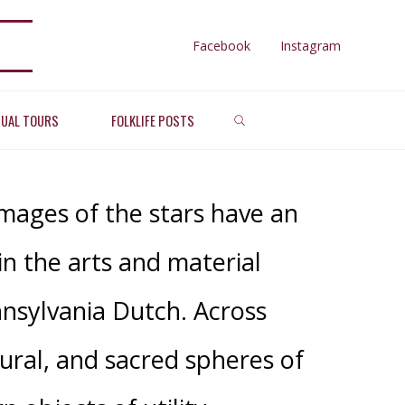
Facebook
Instagram
SEARCH
ARS
TUAL TOURS
FOLKLIFE POSTS
images of the stars have an
in the arts and material
nnsylvania Dutch. Across
ural, and sacred spheres of