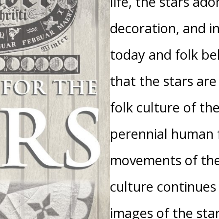
life, the stars ador
decoration, and in
today and folk bel
that the stars are 
folk culture of th
perennial human f
movements of the
culture continues
images of the sta