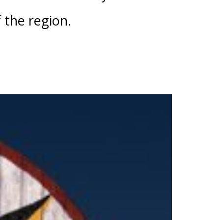
f the region.