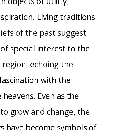
n objects of utility,
spiration. Living traditions
iefs of the past suggest
of special interest to the
e region, echoing the
ascination with the
 heavens. Even as the
 to grow and change, the
rs have become symbols of