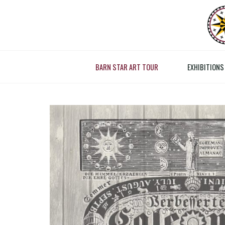
Skip
to
content
RE
BARN STAR ART TOUR
EXHIBITIONS