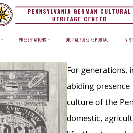
PENNSYLVANIA GERMAN CULTURAL
HERITAGE CENTER
VERENCE FOR THE ST
PRESENTATIONS
DIGITAL FOLKLIFE PORTAL
VIR
Home
Reverence for the Stars
For generations, 
abiding presence 
culture of the Pe
domestic, agricult