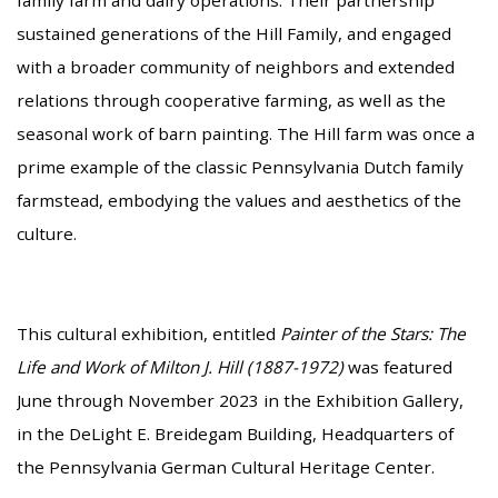
sustained generations of the Hill Family, and engaged
with a broader community of neighbors and extended
relations through cooperative farming, as well as the
seasonal work of barn painting. The Hill farm was once a
prime example of the classic Pennsylvania Dutch family
farmstead, embodying the values and aesthetics of the
culture.
This cultural exhibition, entitled
Painter of the Stars: The
Life and Work of Milton J. Hill (1887-1972)
was featured
June through November 2023 in the Exhibition Gallery,
in the DeLight E. Breidegam Building, Headquarters of
the Pennsylvania German Cultural Heritage Center.