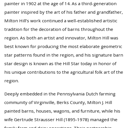
painter in 1902 at the age of 14. As a third-generation
painter inspired by the art of his father and grandfather,
Milton Hill’s work continued a well-established artistic
tradition for the decoration of barns throughout the
region. As both an artist and innovator, Milton Hill was
best known for producing the most elaborate geometric
star patterns found in the region, and his signature barn
star design is known as the Hill Star today in honor of
his unique contributions to the agricultural folk art of the
region.
Deeply embedded in the Pennsylvania Dutch farming
community of Virginville, Berks County, Milton J. Hill
painted barns, houses, wagons, and furniture, while his
wife Gertrude Strausser Hill (1895-1978) managed the
family farm and dairy operations. Their partnership