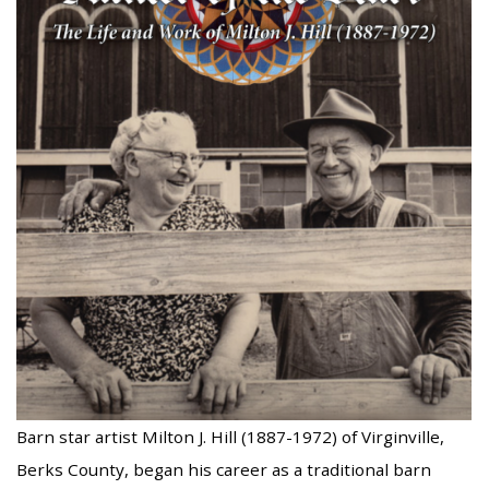
Barn star artist Milton J. Hill (1887-1972) of Virginville,
Berks County, began his career as a traditional barn