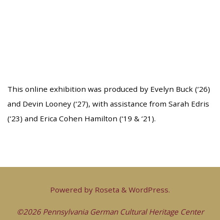
This online exhibition was produced by Evelyn Buck (‘26)
and Devin Looney (‘27), with assistance from Sarah Edris
(‘23) and Erica Cohen Hamilton (‘19 & ‘21).
Powered by
Roseta
&
WordPress
.
©2026 Pennsylvania German Cultural Heritage Center