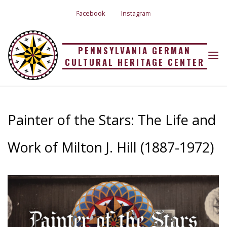
Skip
Facebook
Instagram
to
PAINTER OF THE
content
PENNSYLVANIA GERMAN
STARS: THE LIFE AND
CULTURAL HERITAGE CENTER
Home
Painter of the Stars: The Life and Work of Milton J. Hill (1887-1972)
WORK OF MILTON J.
Painter of the Stars: The Life and
HILL (1887-1972)
Work of Milton J. Hill (1887-1972)