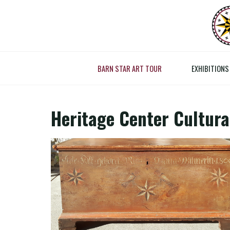
Skip
to
content
HE
BARN STAR ART TOUR
EXHIBITIONS
C
Heritage Center Cultural