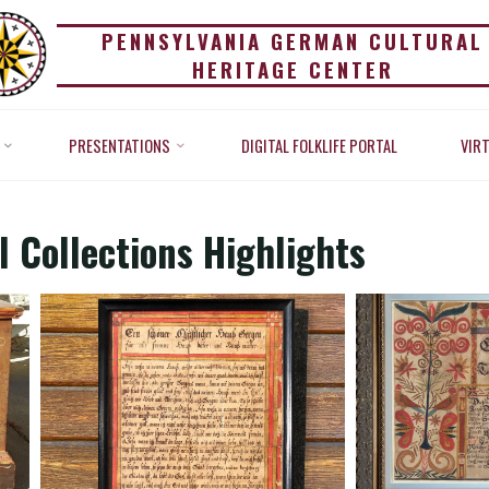
PENNSYLVANIA GERMAN CULTURAL
HERITAGE CENTER
RITAGE CENTER CULTU
PRESENTATIONS
DIGITAL FOLKLIFE PORTAL
VIR
Home
Exhibitions
Heritage Center Cultural Collections Highli
OLLECTIONS HIGHLIGH
 Collections Highlights