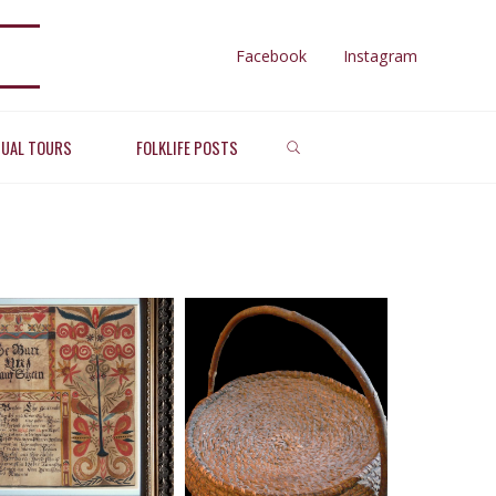
Facebook
Instagram
RAL
SEARCH
TUAL TOURS
FOLKLIFE POSTS
ghts
TS