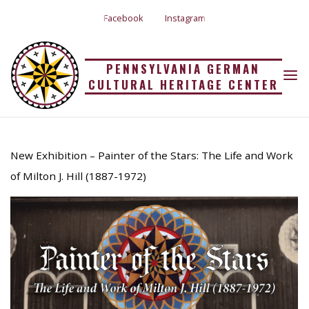
Skip
Facebook
Instagram
to
content
PENNSYLVANIA GERMAN
CULTURAL HERITAGE CENTER
MILTON HILL
Home
Uncategorized
Milton Hill
8 Jun 2023
New Exhibition – Painter of the Stars: The Life and Work
of Milton J. Hill (1887-1972)