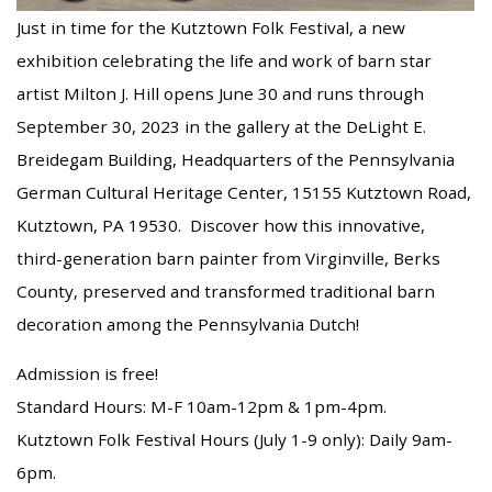
Just in time for the Kutztown Folk Festival, a new
exhibition celebrating the life and work of barn star
artist Milton J. Hill opens June 30 and runs through
September 30, 2023 in the gallery at the DeLight E.
Breidegam Building, Headquarters of the Pennsylvania
German Cultural Heritage Center, 15155 Kutztown Road,
Kutztown, PA 19530. Discover how this innovative,
third-generation barn painter from Virginville, Berks
County, preserved and transformed traditional barn
decoration among the Pennsylvania Dutch!
Admission is free!
Standard Hours: M-F 10am-12pm & 1pm-4pm.
Kutztown Folk Festival Hours (July 1-9 only): Daily 9am-
6pm.