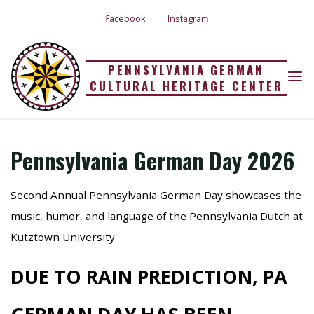
Skip
Facebook
Instagram
to
content
PENNSYLVANIA
PENNSYLVANIA GERMAN
CULTURAL HERITAGE CENTER
Home
Uncategorized
Pennsylvania German Day 2026
GERMAN DAY 2026
Pennsylvania German Day 2026
15 Jun 2026
Second Annual Pennsylvania German Day showcases the
music, humor, and language of the Pennsylvania Dutch at
Kutztown University
DUE TO RAIN PREDICTION, PA