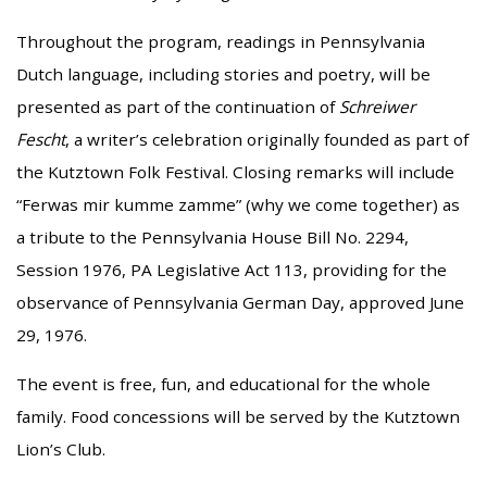
Throughout the program, readings in Pennsylvania
Dutch language, including stories and poetry, will be
presented as part of the continuation of
Schreiwer
Fescht
, a writer’s celebration originally founded as part of
the Kutztown Folk Festival. Closing remarks will include
“Ferwas mir kumme zamme” (why we come together) as
a tribute to the Pennsylvania House Bill No. 2294,
Session 1976, PA Legislative Act 113, providing for the
observance of Pennsylvania German Day, approved June
29, 1976.
The event is free, fun, and educational for the whole
family. Food concessions will be served by the Kutztown
Lion’s Club.