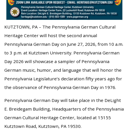
KUTZTOWN, PA – The Pennsylvania German Cultural
Heritage Center will host the second annual
Pennsylvania German Day on June 27, 2026, from 10 a.m.
to 3 p.m. at Kutztown University. Pennsylvania German
Day 2026 will showcase a sampler of Pennsylvania
German music, humor, and language that will honor the
Pennsylvania Legislature’s declaration fifty years ago for
the observance of Pennsylvania German Day in 1976.
Pennsylvania German Day will take place in the DeLight
E. Breidegam Building, Headquarters of the Pennsylvania
German Cultural Heritage Center, located at 15155
Kutztown Road, Kutztown, PA 19530.